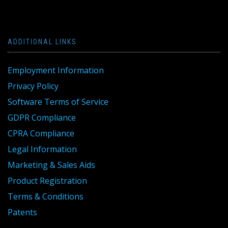
ADDITIONAL LINKS
Employment Information
Privacy Policy
Software Terms of Service
GDPR Compliance
CPRA Compliance
Legal Information
Marketing & Sales Aids
Product Registration
Terms & Conditions
Patents