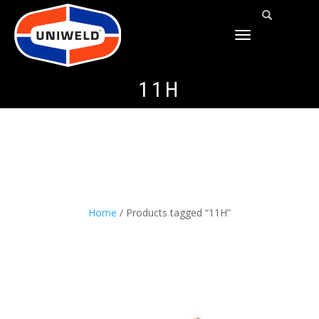
TOGGLE
NAVIGATION
11H
Home
/ Products tagged “11H”