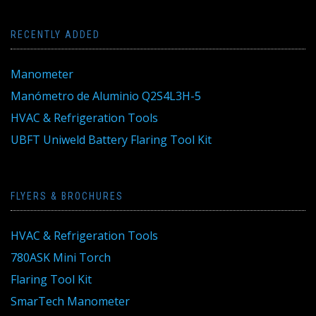
RECENTLY ADDED
Manometer
Manómetro de Aluminio Q2S4L3H-5
HVAC & Refrigeration Tools
UBFT Uniweld Battery Flaring Tool Kit
FLYERS & BROCHURES
HVAC & Refrigeration Tools
780ASK Mini Torch
Flaring Tool Kit
SmarTech Manometer