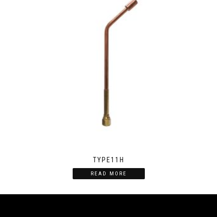
TYPE11H
READ MORE