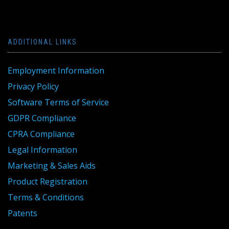
ADDITIONAL LINKS
Employment Information
Privacy Policy
Software Terms of Service
GDPR Compliance
CPRA Compliance
Legal Information
Marketing & Sales Aids
Product Registration
Terms & Conditions
Patents