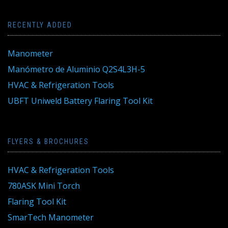
RECENTLY ADDED
Manometer
Manómetro de Aluminio Q2S4L3H-5
HVAC & Refrigeration Tools
UBFT Uniweld Battery Flaring Tool Kit
FLYERS & BROCHURES
HVAC & Refrigeration Tools
780ASK Mini Torch
Flaring Tool Kit
SmarTech Manometer