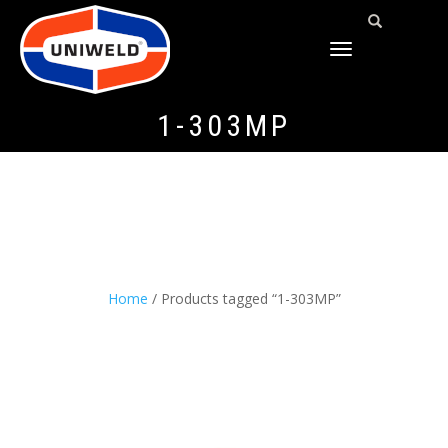
TOGGLE
NAVIGATION
1-303MP
Home
/ Products tagged “1-303MP”