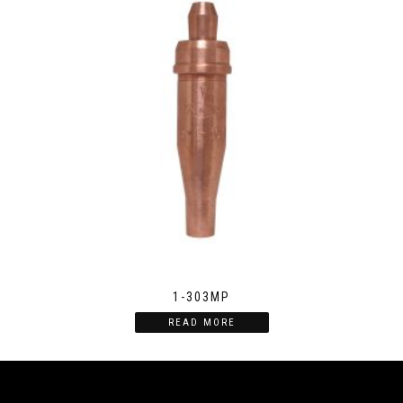
1-303MP
READ MORE