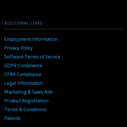
ADDITIONAL LINKS
Employment Information
Privacy Policy
Software Terms of Service
GDPR Compliance
CPRA Compliance
Legal Information
Marketing & Sales Aids
Product Registration
Terms & Conditions
Patents