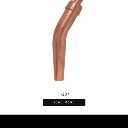
1-234
READ MORE