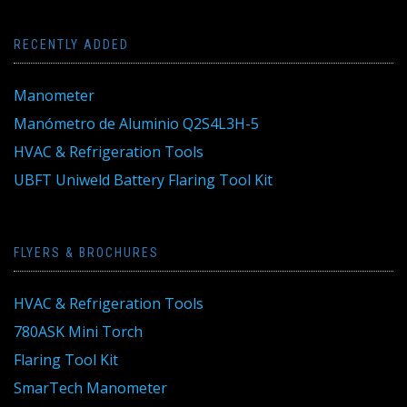
RECENTLY ADDED
Manometer
Manómetro de Aluminio Q2S4L3H-5
HVAC & Refrigeration Tools
UBFT Uniweld Battery Flaring Tool Kit
FLYERS & BROCHURES
HVAC & Refrigeration Tools
780ASK Mini Torch
Flaring Tool Kit
SmarTech Manometer