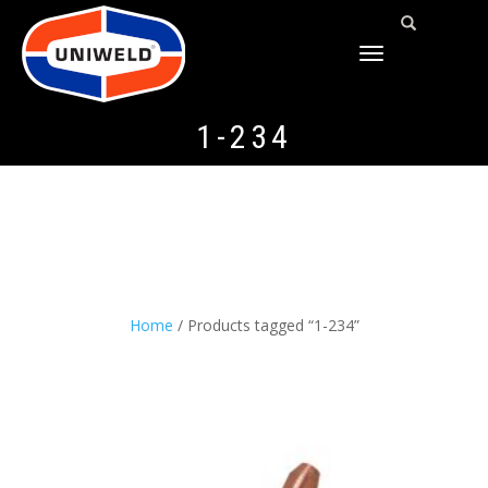
TOGGLE
NAVIGATION
1-234
Home
/ Products tagged “1-234”