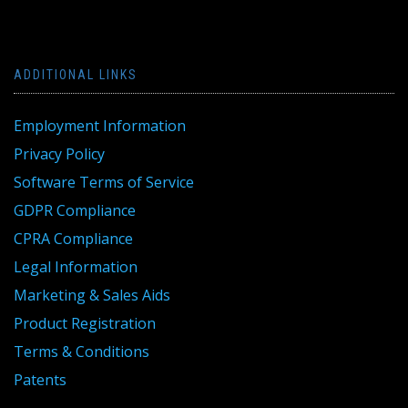
ADDITIONAL LINKS
Employment Information
Privacy Policy
Software Terms of Service
GDPR Compliance
CPRA Compliance
Legal Information
Marketing & Sales Aids
Product Registration
Terms & Conditions
Patents