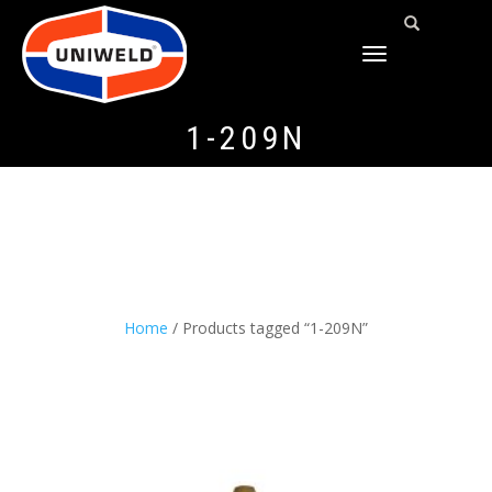
TOGGLE
NAVIGATION
1-209N
Home
/ Products tagged “1-209N”