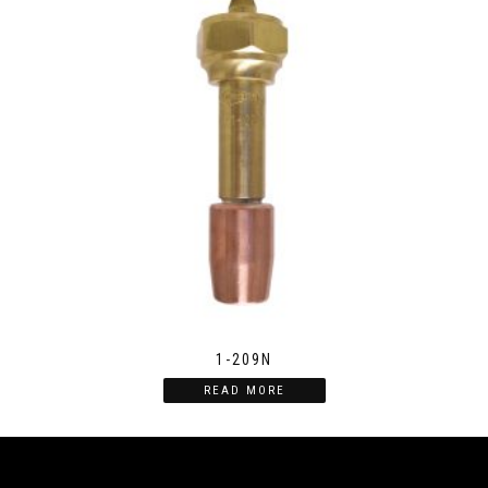
1-209N
READ MORE