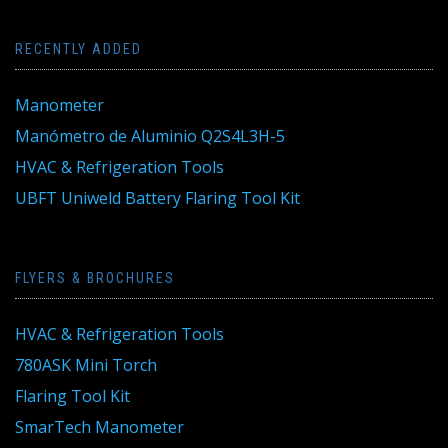
RECENTLY ADDED
Manometer
Manómetro de Aluminio Q2S4L3H-5
HVAC & Refrigeration Tools
UBFT Uniweld Battery Flaring Tool Kit
FLYERS & BROCHURES
HVAC & Refrigeration Tools
780ASK Mini Torch
Flaring Tool Kit
SmarTech Manometer