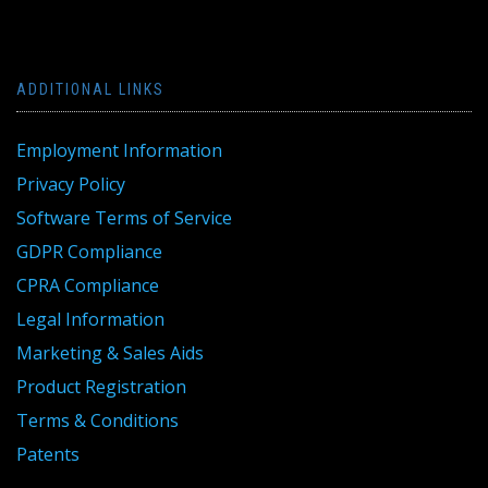
ADDITIONAL LINKS
Employment Information
Privacy Policy
Software Terms of Service
GDPR Compliance
CPRA Compliance
Legal Information
Marketing & Sales Aids
Product Registration
Terms & Conditions
Patents