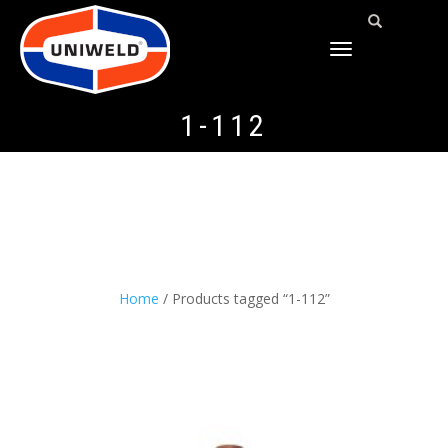
TOGGLE
NAVIGATION
1-112
Home
/ Products tagged “1-112”