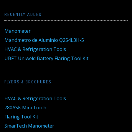
RECENTLY ADDED
Manometer
Manómetro de Aluminio Q2S4L3H-5
HVAC & Refrigeration Tools
UBFT Uniweld Battery Flaring Tool Kit
FLYERS & BROCHURES
HVAC & Refrigeration Tools
780ASK Mini Torch
Flaring Tool Kit
SmarTech Manometer