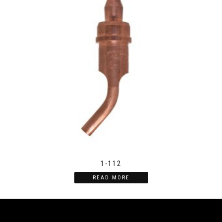
1-112
READ MORE