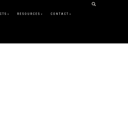
CTS
RESOURCES
CONTACT