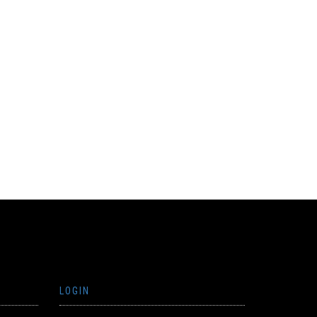
LOGIN