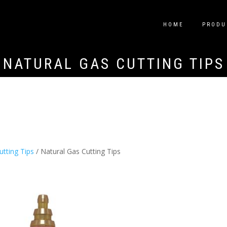
HOME
PRODU
NATURAL GAS CUTTING TIPS
utting Tips
/ Natural Gas Cutting Tips