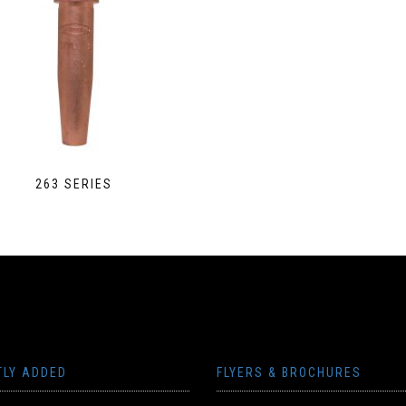
263 SERIES
TLY ADDED
FLYERS & BROCHURES