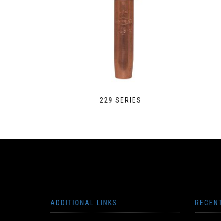
229 SERIES
ADDITIONAL LINKS
RECEN