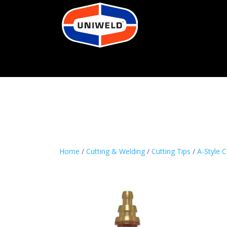
Home
/
Cutting & Welding
/
Cutting Tips
/
A-Style C