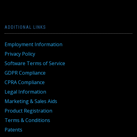
ADDITIONAL LINKS
Employment Information
Privacy Policy
Software Terms of Service
GDPR Compliance
CPRA Compliance
Legal Information
Marketing & Sales Aids
Product Registration
Terms & Conditions
Patents