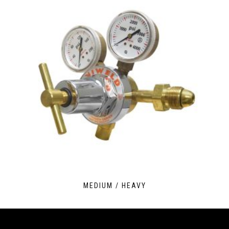
MEDIUM / HEAVY