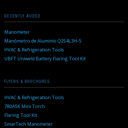
RECENTLY ADDED
Manometer
Manómetro de Aluminio Q2S4L3H-5
HVAC & Refrigeration Tools
UBFT Uniweld Battery Flaring Tool Kit
FLYERS & BROCHURES
HVAC & Refrigeration Tools
780ASK Mini Torch
Flaring Tool Kit
SmarTech Manometer