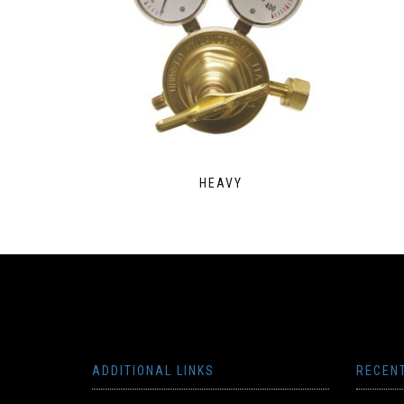
HEAVY
ADDITIONAL LINKS
RECEN