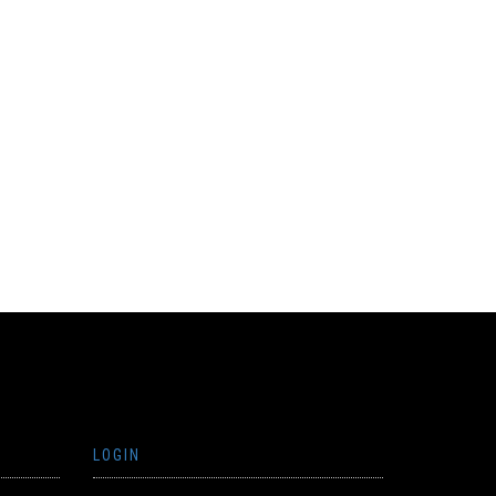
LOGIN