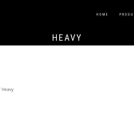
HOME
PRODU
HEAVY
 Heavy