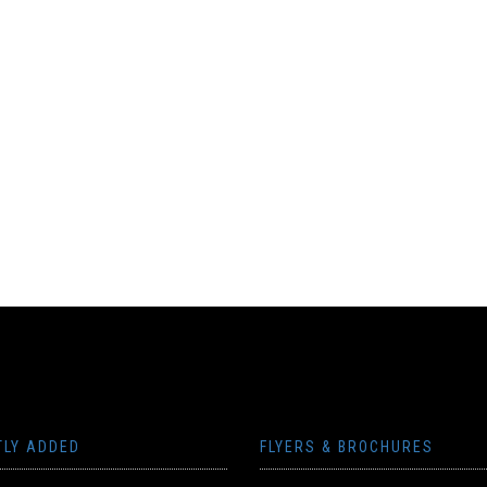
TLY ADDED
FLYERS & BROCHURES