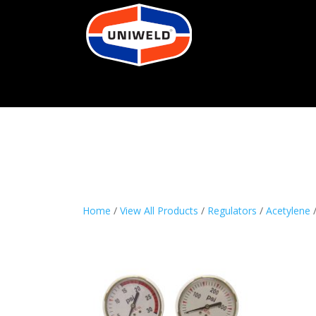
Home
/
View All Products
/
Regulators
/
Acetylene
/