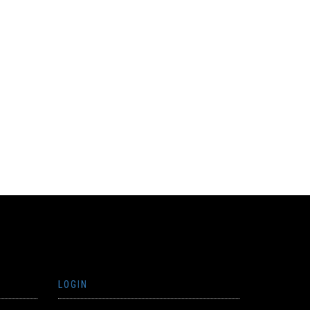
LOGIN