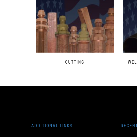
CUTTING
WEL
ADDITIONAL LINKS
RECEN