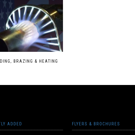
DING, BRAZING & HEATING
TLY ADDED
FLYERS & BROCHURES