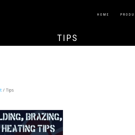
HOME
PRODU
TIPS
t
/ Tips