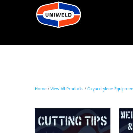
Home
/
View All Products
/
Oxyacetylene Equipmen