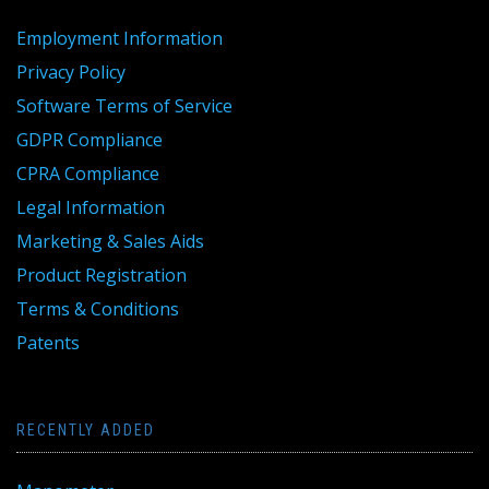
Employment Information
Privacy Policy
Software Terms of Service
GDPR Compliance
CPRA Compliance
Legal Information
Marketing & Sales Aids
Product Registration
Terms & Conditions
Patents
RECENTLY ADDED