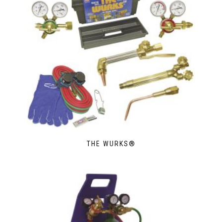
THE WURKS®