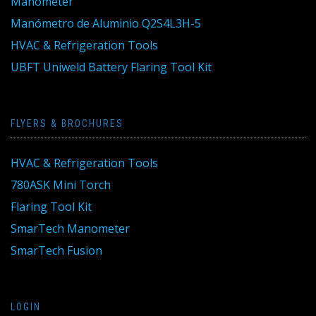
Manometer
Manómetro de Aluminio Q2S4L3H-5
HVAC & Refrigeration Tools
UBFT Uniweld Battery Flaring Tool Kit
FLYERS & BROCHURES
HVAC & Refrigeration Tools
780ASK Mini Torch
Flaring Tool Kit
SmarTech Manometer
SmarTech Fusion
LOGIN