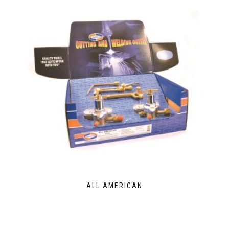
ALL AMERICAN