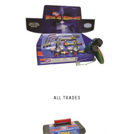
ALL TRADES