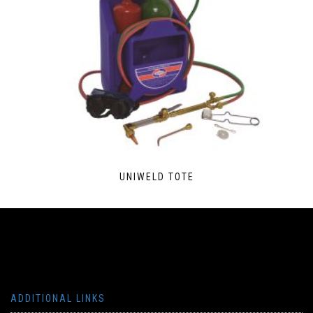
UNIWELD TOTE
ADDITIONAL LINKS