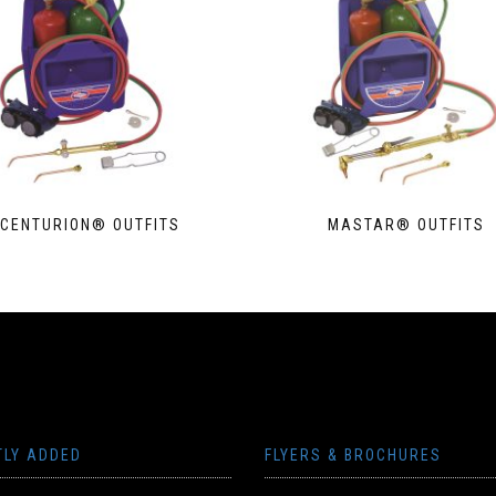
CENTURION® OUTFITS
MASTAR® OUTFITS
TLY ADDED
FLYERS & BROCHURES