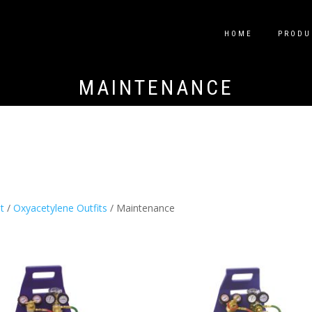
HOME
PRODU
MAINTENANCE
t
/
Oxyacetylene Outfits
/ Maintenance