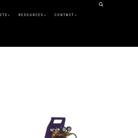
CTS
RESOURCES
CONTACT