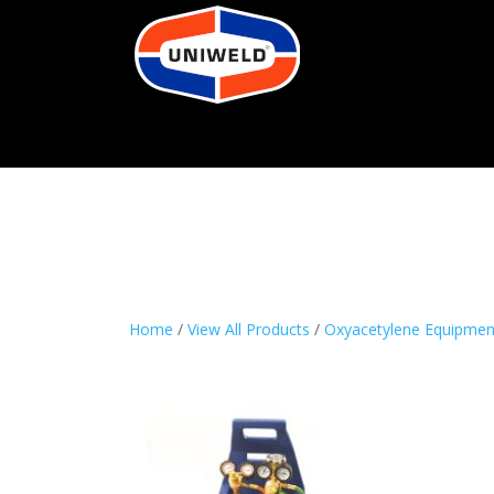
Home
/
View All Products
/
Oxyacetylene Equipmen