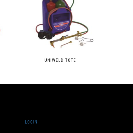
UNIWELD TOTE
LOGIN