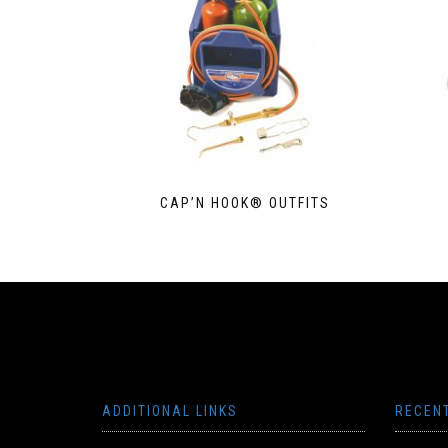
CAP’N HOOK® OUTFITS
ADDITIONAL LINKS
RECEN