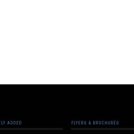
TLY ADDED
FLYERS & BROCHURES