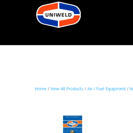
Home
/
View All Products
/
Air / Fuel Equipment
/
A