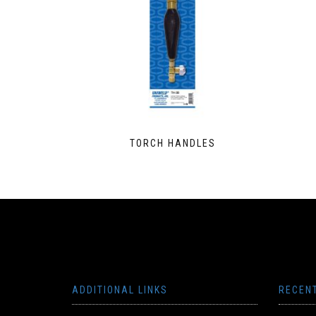
TORCH HANDLES
ADDITIONAL LINKS
RECEN