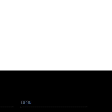
LOGIN