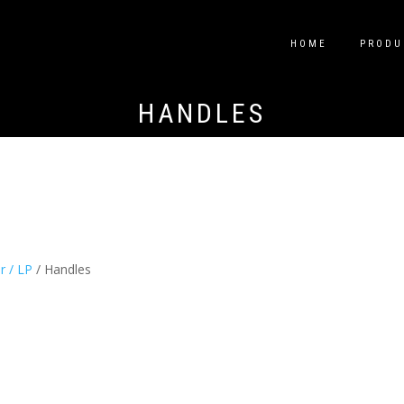
HOME
PRODU
HANDLES
ir / LP
/ Handles