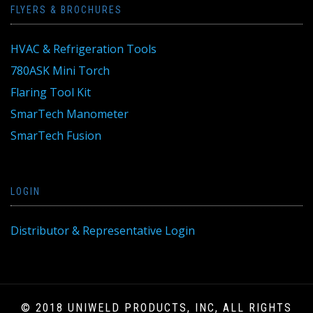
FLYERS & BROCHURES
HVAC & Refrigeration Tools
780ASK Mini Torch
Flaring Tool Kit
SmarTech Manometer
SmarTech Fusion
LOGIN
Distributor & Representative Login
© 2018 UNIWELD PRODUCTS, INC, ALL RIGHTS