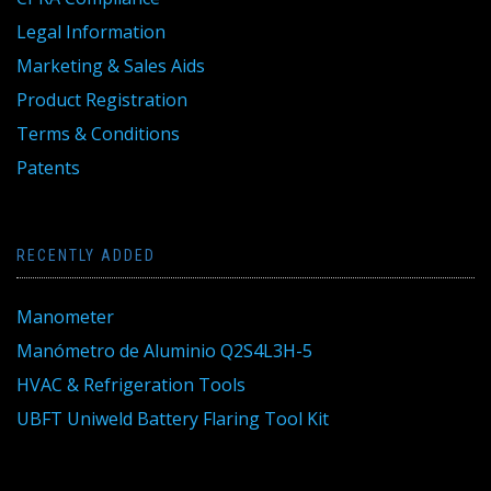
Legal Information
Marketing & Sales Aids
Product Registration
Terms & Conditions
Patents
RECENTLY ADDED
Manometer
Manómetro de Aluminio Q2S4L3H-5
HVAC & Refrigeration Tools
UBFT Uniweld Battery Flaring Tool Kit