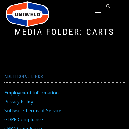
TOGGLE
NAVIGATION
MEDIA FOLDER:
CARTS
ADDITIONAL LINKS
Employment Information
Privacy Policy
Software Terms of Service
GDPR Compliance
CPRA Compliance