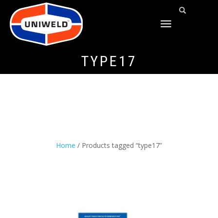
TOGGLE
NAVIGATION
TYPE17
Home
/ Products tagged “type17”