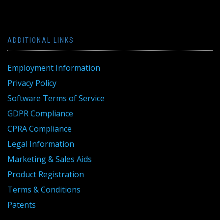
ADDITIONAL LINKS
Employment Information
Privacy Policy
Software Terms of Service
GDPR Compliance
CPRA Compliance
Legal Information
Marketing & Sales Aids
Product Registration
Terms & Conditions
Patents