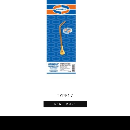
TYPE17
READ MORE