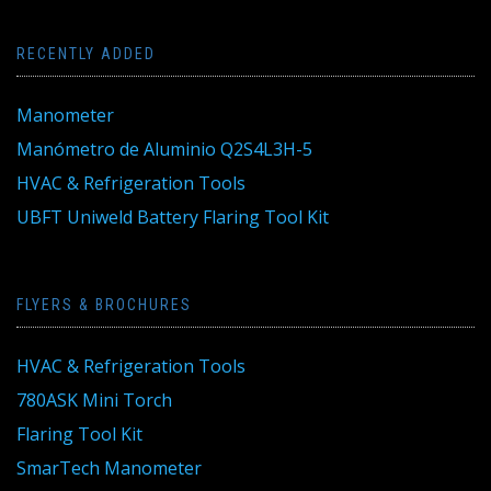
RECENTLY ADDED
Manometer
Manómetro de Aluminio Q2S4L3H-5
HVAC & Refrigeration Tools
UBFT Uniweld Battery Flaring Tool Kit
FLYERS & BROCHURES
HVAC & Refrigeration Tools
780ASK Mini Torch
Flaring Tool Kit
SmarTech Manometer