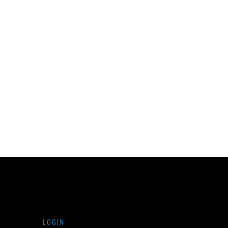
LOGIN