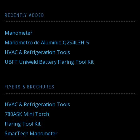
RECENTLY ADDED
Manometer
Manómetro de Aluminio Q2S4L3H-5
HVAC & Refrigeration Tools
UBFT Uniweld Battery Flaring Tool Kit
FLYERS & BROCHURES
HVAC & Refrigeration Tools
780ASK Mini Torch
Flaring Tool Kit
SmarTech Manometer