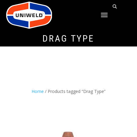
TOGGLE
NAVIGATION
DRAG TYPE
Home
/ Products tagged “Drag Type”