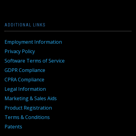
ADDITIONAL LINKS
Employment Information
Privacy Policy
Software Terms of Service
GDPR Compliance
CPRA Compliance
Legal Information
Marketing & Sales Aids
Product Registration
Terms & Conditions
Patents