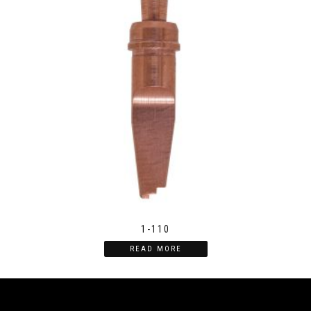
1-110
READ MORE