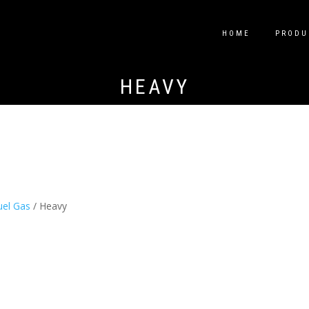
HOME
PRODU
HEAVY
uel Gas
/ Heavy