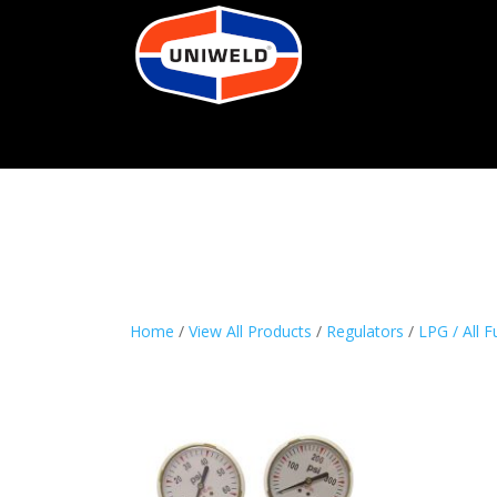
Home
/
View All Products
/
Regulators
/
LPG / All F