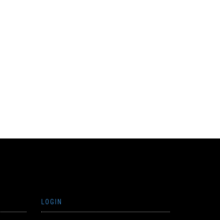
LOGIN