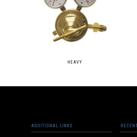
HEAVY
ADDITIONAL LINKS
RECEN