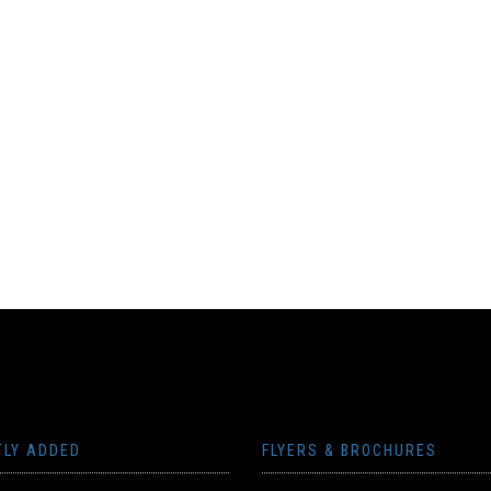
TLY ADDED
FLYERS & BROCHURES