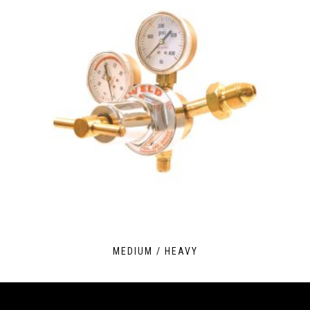
MEDIUM / HEAVY