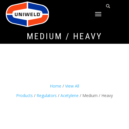
TOGGLE
NAVIGATION
MEDIUM / HEAVY
Home
/
View All
Products
/
Regulators
/
Acetylene
/ Medium / Heavy