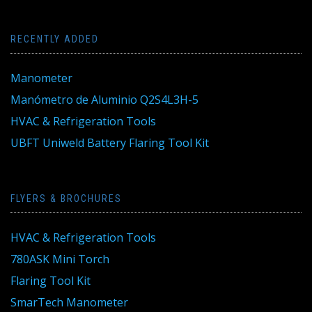
RECENTLY ADDED
Manometer
Manómetro de Aluminio Q2S4L3H-5
HVAC & Refrigeration Tools
UBFT Uniweld Battery Flaring Tool Kit
FLYERS & BROCHURES
HVAC & Refrigeration Tools
780ASK Mini Torch
Flaring Tool Kit
SmarTech Manometer