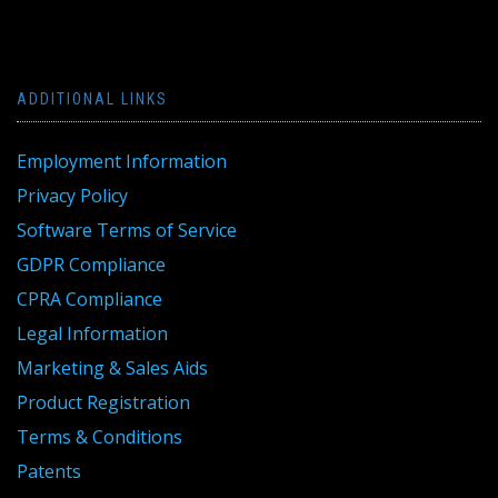
ADDITIONAL LINKS
Employment Information
Privacy Policy
Software Terms of Service
GDPR Compliance
CPRA Compliance
Legal Information
Marketing & Sales Aids
Product Registration
Terms & Conditions
Patents