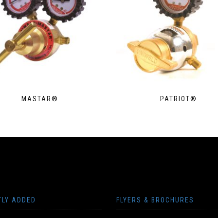
MASTAR®
PATRIOT®
TLY ADDED
FLYERS & BROCHURES