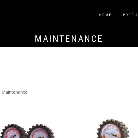
HOME
PRODU
MAINTENANCE
 Maintenance