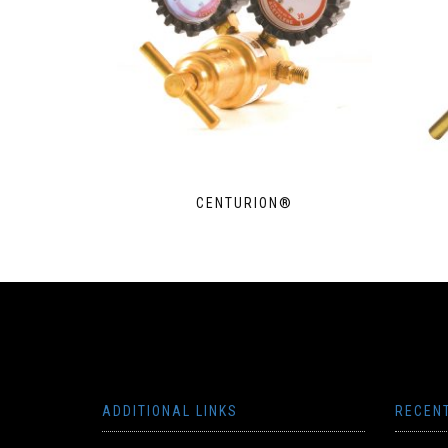
CENTURION®
ADDITIONAL LINKS
RECEN