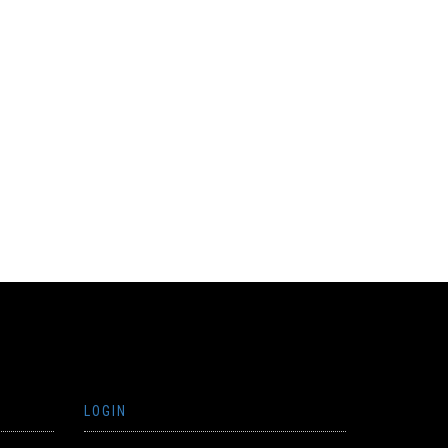
LOGIN