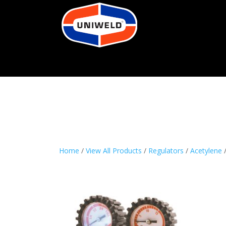
Home
/
View All Products
/
Regulators
/
Acetylene
/