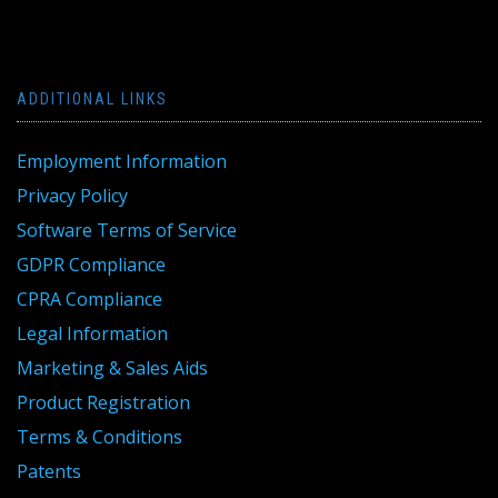
ADDITIONAL LINKS
Employment Information
Privacy Policy
Software Terms of Service
GDPR Compliance
CPRA Compliance
Legal Information
Marketing & Sales Aids
Product Registration
Terms & Conditions
Patents