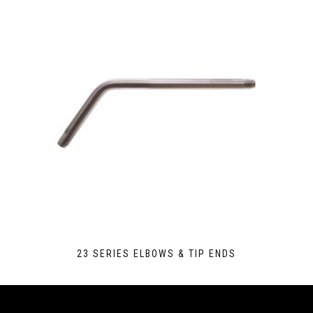
23 SERIES ELBOWS & TIP ENDS