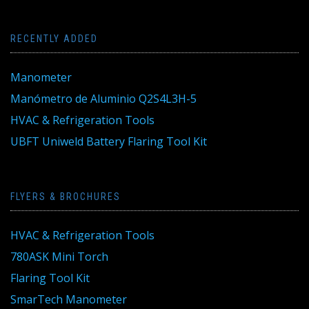
RECENTLY ADDED
Manometer
Manómetro de Aluminio Q2S4L3H-5
HVAC & Refrigeration Tools
UBFT Uniweld Battery Flaring Tool Kit
FLYERS & BROCHURES
HVAC & Refrigeration Tools
780ASK Mini Torch
Flaring Tool Kit
SmarTech Manometer